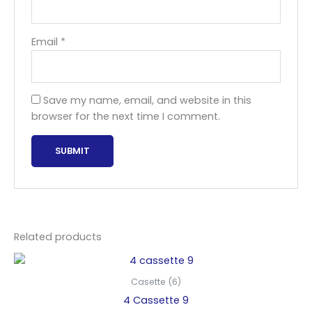
Email
*
Save my name, email, and website in this
browser for the next time I comment.
Related products
Casette (6)
4 Cassette 9