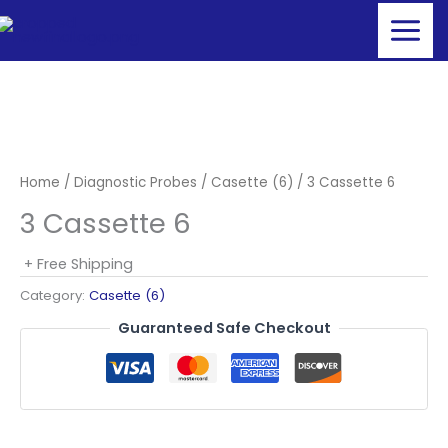
Skip
to
content
Home
/
Diagnostic Probes
/
Casette (6)
/ 3 Cassette 6
3 Cassette 6
+ Free Shipping
Category:
Casette (6)
Guaranteed Safe Checkout