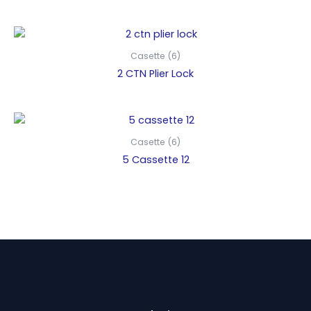
Casette (6)
2 CTN Plier Lock
Casette (6)
5 Cassette 12