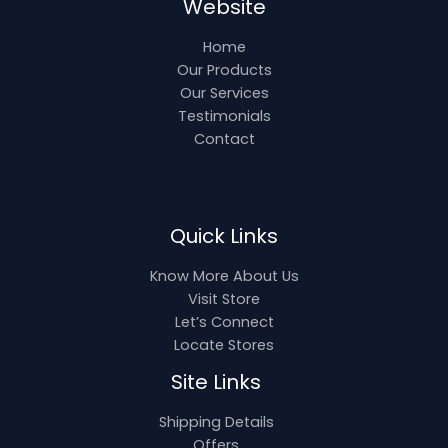
Website
Home
Our Products
Our Services
Testimonials
Contact
Quick Links
Know More About Us
Visit Store
Let’s Connect
Locate Stores
Site Links
Shipping Details
Offers