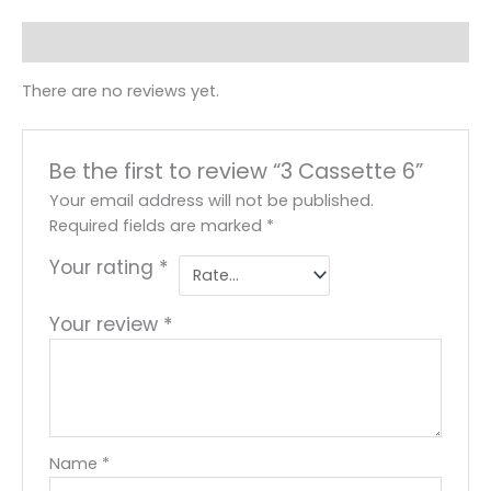
Reviews (0)
There are no reviews yet.
Be the first to review “3 Cassette 6”
Your email address will not be published.
Required fields are marked
*
Your rating
*
Your review
*
Name
*