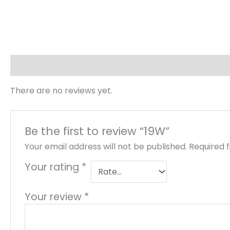
Reviews (0)
There are no reviews yet.
Be the first to review “19W”
Your email address will not be published.
Required 
Your rating
*
Your review
*