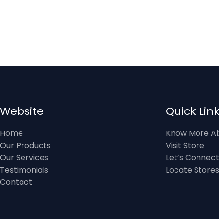
Website
Quick Lin
Home
Know More Ab
Our Products
Visit Store
Our Services
Let’s Connect
Testimonials
Locate Stores
Contact