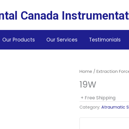
ntal Canada Instrumentat
Our Products
Our Services
Testimonials
Home
/
Extraction For
19W
+ Free Shipping
Category:
Atraumatic S