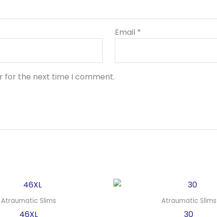
Email
*
r for the next time I comment.
Atraumatic Slims
Atraumatic Slims
46XL
30