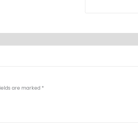
fields are marked
*