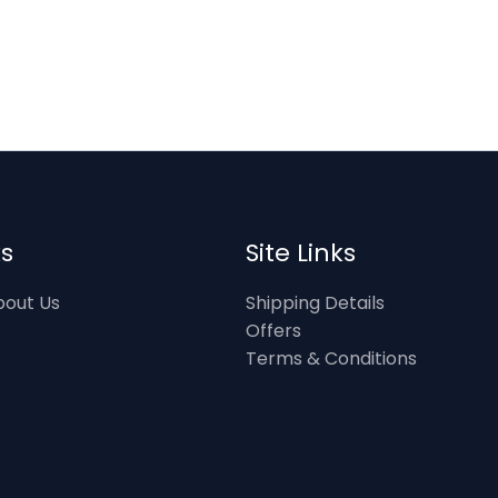
ks
Site Links
out Us
Shipping Details
Offers
Terms & Conditions