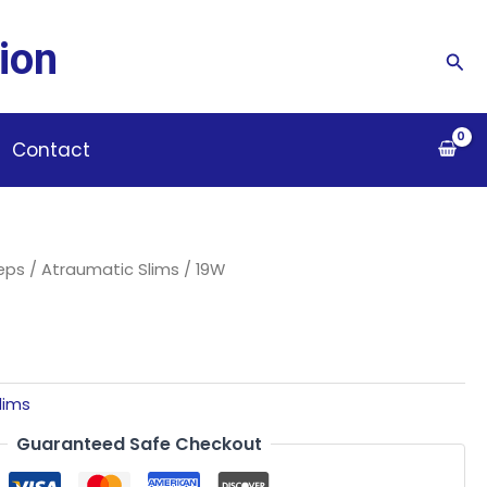
ion
Sea
Contact
ceps
/
Atraumatic Slims
/ 19W
lims
Guaranteed Safe Checkout