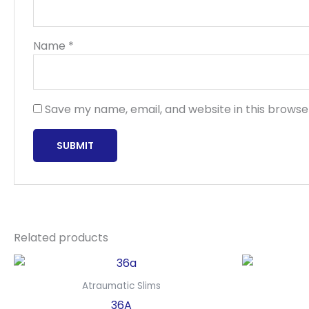
Name
*
Save my name, email, and website in this browse
Related products
Atraumatic Slims
36A