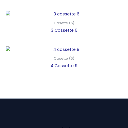
Casette (6)
3 Cassette 6
Casette (6)
4 Cassette 9