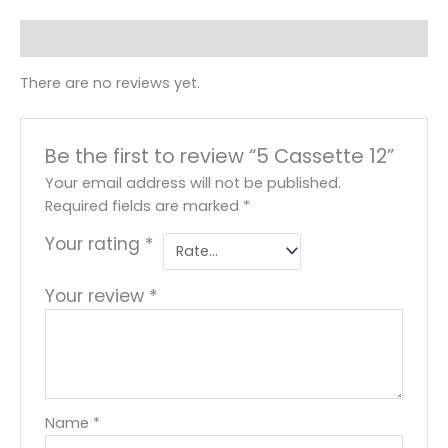
Reviews (0)
There are no reviews yet.
Be the first to review “5 Cassette 12”
Your email address will not be published.
Required fields are marked
*
Your rating
*
Your review
*
Name
*