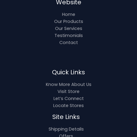
Website
Home
Our Products
Our Services
Testimonials
Contact
Quick Links
Know More About Us
Visit Store
Let’s Connect
Locate Stores
Site Links
Shipping Details
Offers