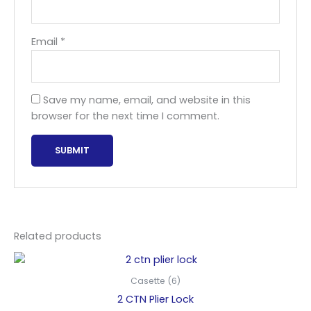
Email
*
Save my name, email, and website in this
browser for the next time I comment.
Related products
Casette (6)
2 CTN Plier Lock