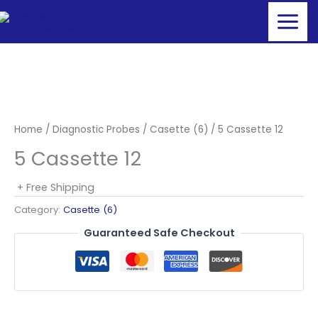
Skip
to
content
Home
/
Diagnostic Probes
/
Casette (6)
/ 5 Cassette 12
5 Cassette 12
+ Free Shipping
Category:
Casette (6)
Guaranteed Safe Checkout